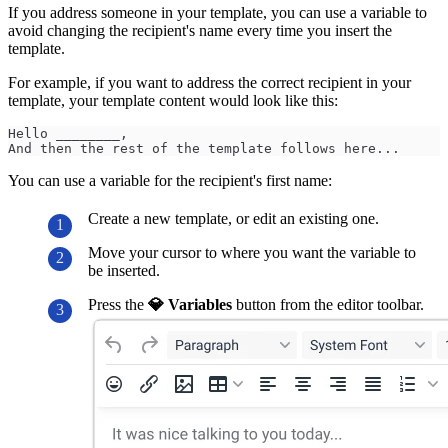
If you address someone in your template, you can use a variable to
avoid changing the recipient's name every time you insert the
template.
For example, if you want to address the correct recipient in your
template, your template content would look like this:
Hello ________,
And then the rest of the template follows here...
You can use a variable for the recipient's first name:
Create a new template, or edit an existing one.
Move your cursor to where you want the variable to
be inserted.
Press the
💎 Variables
button from the editor toolbar.