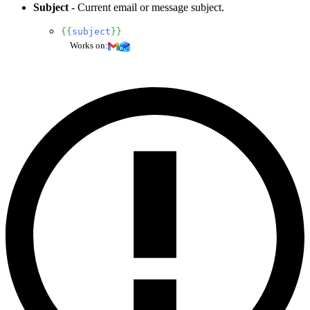
Subject
- Current email or message subject.
{{
subject
}}
Works on: