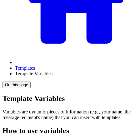
Templates
Template Variables
On this page
Template Variables
Variables are dynamic pieces of information (e.g., your name, the
message recipient's name) that you can insert with templates.
How to use variables