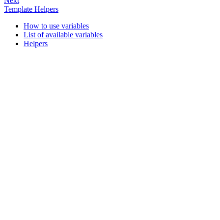
Next
Template Helpers
How to use variables
List of available variables
Helpers