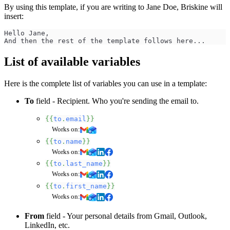
By using this template, if you are writing to Jane Doe, Briskine will
insert:
Hello Jane,
And then the rest of the template follows here...
List of available variables
Here is the complete list of variables you can use in a template:
To
field - Recipient. Who you're sending the email to.
{{
to
.
email
}}
Works on:
{{
to
.
name
}}
Works on:
{{
to
.
last_name
}}
Works on:
{{
to
.
first_name
}}
Works on:
From
field - Your personal details from Gmail, Outlook,
LinkedIn, etc.