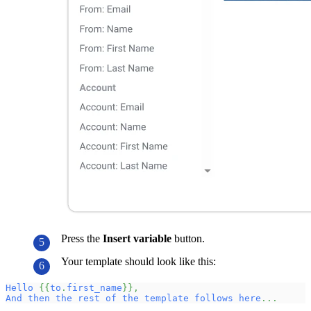
Press the
Insert variable
button.
Your template should look like this:
Hello
{
{
to
.
first_name
}
}
,
And
then
the
rest
of
the
template
follows
here
.
.
.