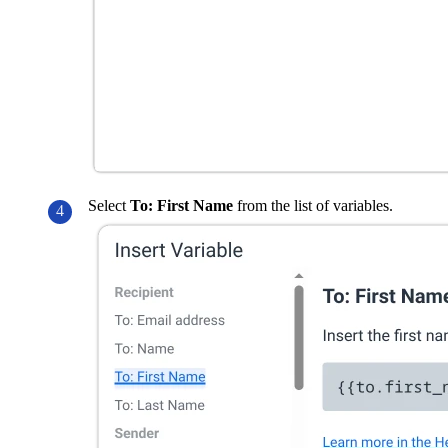
Select
To: First Name
from the list of variables.