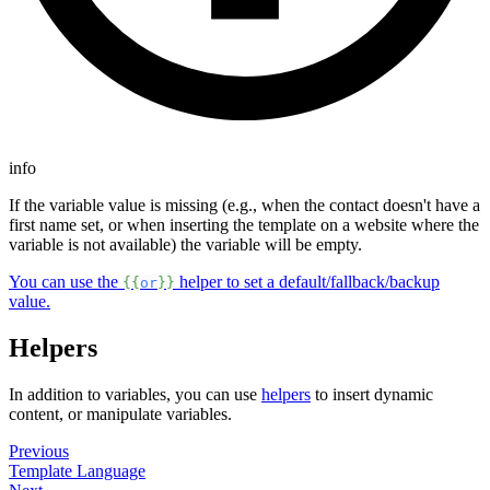
info
If the variable value is missing (e.g., when the contact doesn't have a
first name set, or when inserting the template on a website where the
variable is not available) the variable will be empty.
You can use the
helper to set a default/fallback/backup
{{
or
}}
value.
Helpers
In addition to variables, you can use
helpers
to insert dynamic
content, or manipulate variables.
Previous
Template Language