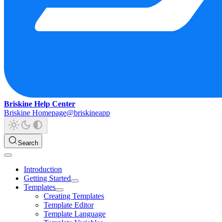
Briskine Help Center
Briskine Homepage
@briskineapp
Search
Introduction
Getting Started
Templates
Creating Templates
Template Editor
Template Language