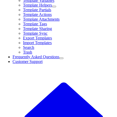
Template Variables
Template Helpers
Template Partials
Template Actions
Template Attachments
Template Tags
Template Sharing
Template Sync
Export Templates
Import Templates
Search
Trash
Frequently Asked Questions
Customer Support