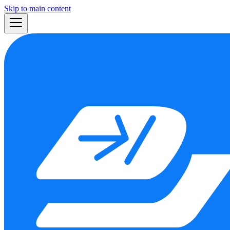
Skip to main content