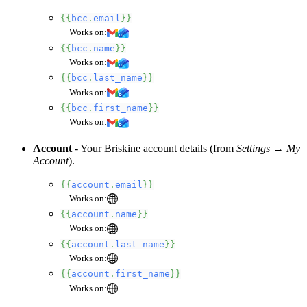
{{
bcc
.
email
}}
Works on:
{{
bcc
.
name
}}
Works on:
{{
bcc
.
last_name
}}
Works on:
{{
bcc
.
first_name
}}
Works on:
Account
- Your Briskine account details (from
Settings → My
Account
).
{{
account
.
email
}}
Works on:
{{
account
.
name
}}
Works on:
{{
account
.
last_name
}}
Works on:
{{
account
.
first_name
}}
Works on: