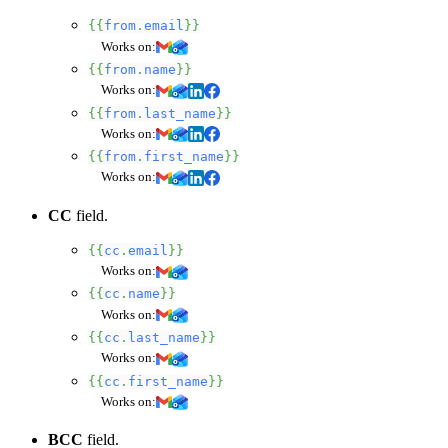
{{
from
.
email
}}
Works on:
{{
from
.
name
}}
Works on:
{{
from
.
last_name
}}
Works on:
{{
from
.
first_name
}}
Works on:
CC
field.
{{
cc
.
email
}}
Works on:
{{
cc
.
name
}}
Works on:
{{
cc
.
last_name
}}
Works on:
{{
cc
.
first_name
}}
Works on:
BCC
field.