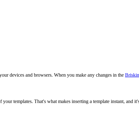
ll your devices and browsers. When you make any changes in the
Briski
your templates. That's what makes inserting a template instant, and it