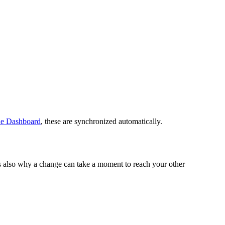
ne Dashboard
, these are synchronized automatically.
's also why a change can take a moment to reach your other