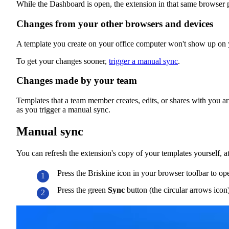
While the Dashboard is open, the extension in that same browser 
Changes from your other browsers and devices
A template you create on your office computer won't show up on yo
To get your changes sooner,
trigger a manual sync
.
Changes made by your team
Templates that a team member creates, edits, or shares with you ar
as you trigger a manual sync.
Manual sync
You can refresh the extension's copy of your templates yourself, a
Press the Briskine icon in your browser toolbar to op
Press the green
Sync
button (the circular arrows icon)