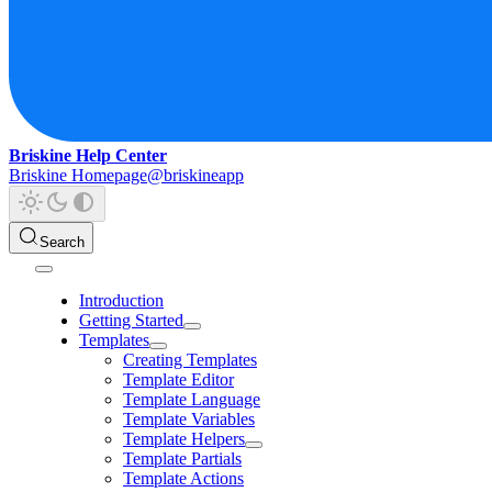
Briskine Help Center
Briskine Homepage
@briskineapp
Search
Introduction
Getting Started
Templates
Creating Templates
Template Editor
Template Language
Template Variables
Template Helpers
Template Partials
Template Actions