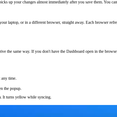
picks up your changes almost immediately after you save them. You can 
ur laptop, or in a different browser, straight away. Each browser refr
rive the same way. If you don't have the Dashboard open in the browser 
t any time.
en the popup.
. It turns yellow while syncing.