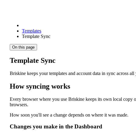
Templates
Template Sync
On this page
Template Sync
Briskine keeps your templates and account data in sync across a
How syncing works
Every browser where you use Briskine keeps its own local copy of 
browsers.
How soon you'll see a change depends on where it was made.
Changes you make in the Dashboard