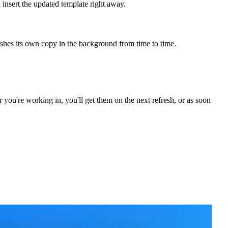
insert the updated template right away.
eshes its own copy in the background from time to time.
you're working in, you'll get them on the next refresh, or as soon