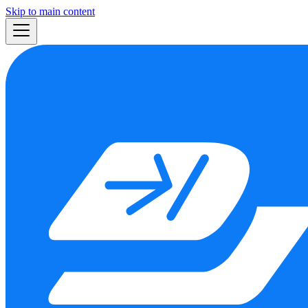
Skip to main content