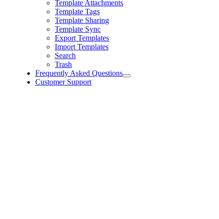
Template Attachments
Template Tags
Template Sharing
Template Sync
Export Templates
Import Templates
Search
Trash
Frequently Asked Questions
Customer Support