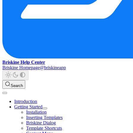
Briskine Help Center
Briskine Homepage
@briskineapp
Search
Introduction
Getting Started
Installation
Inserting Templates
Briskine Dialog
Template Shortcuts