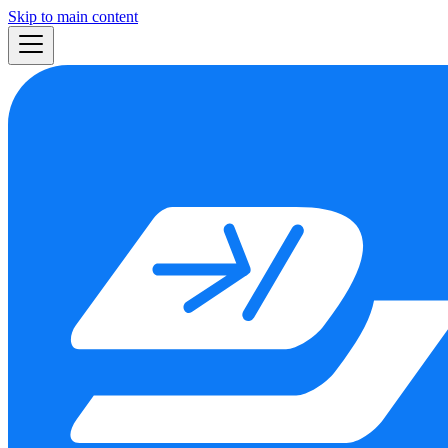
Skip to main content