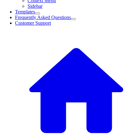
Context Menu
Sidebar
Templates
Frequently Asked Questions
Customer Support