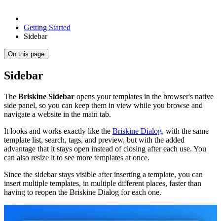
Getting Started
Sidebar
On this page
Sidebar
The
Briskine Sidebar
opens your templates in the browser's native
side panel, so you can keep them in view while you browse and
navigate a website in the main tab.
It looks and works exactly like the
Briskine Dialog
, with the same
template list, search, tags, and preview, but with the added
advantage that it stays open instead of closing after each use. You
can also resize it to see more templates at once.
Since the sidebar stays visible after inserting a template, you can
insert multiple templates, in multiple different places, faster than
having to reopen the Briskine Dialog for each one.