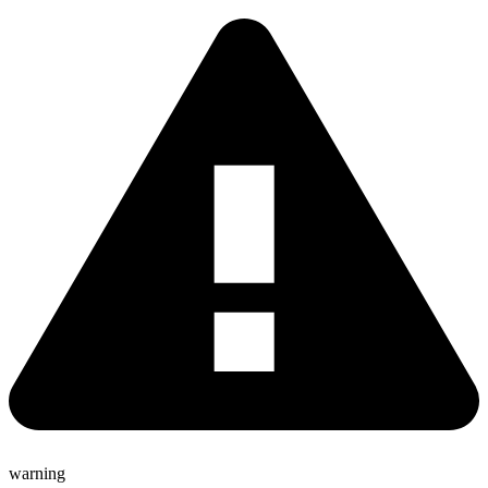
warning