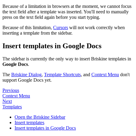
Because of a limitation in browsers at the moment, we cannot focus
the text field after a template was inserted. You'll need to manually
press on the text field again before you start typing.
Because of this limitation,
Cursors
will not work correctly when
inserting a template from the sidebar.
Insert templates in Google Docs
The sidebar is currently the only way to insert Briskine templates in
Google Docs
.
The
Briskine Dialog
,
Template Shortcuts
, and
Context Menu
don't
support Google Docs yet.
Previous
Context Menu
Next
Templates
Open the Briskine Sidebar
Insert templates
Insert templates in Google Docs