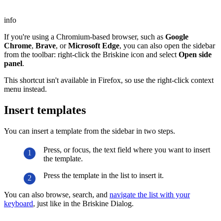
info
If you're using a Chromium-based browser, such as
Google
Chrome
,
Brave
, or
Microsoft Edge
, you can also open the sidebar
from the toolbar: right-click the Briskine icon and select
Open side
panel
.
This shortcut isn't available in Firefox, so use the right-click context
menu instead.
Insert templates
You can insert a template from the sidebar in two steps.
Press, or focus, the text field where you want to insert
the template.
Press the template in the list to insert it.
You can also browse, search, and
navigate the list with your
keyboard
, just like in the Briskine Dialog.