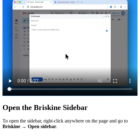
Open the Briskine Sidebar
To open the sidebar, right-click anywhere on the page and go to
Briskine → Open sidebar
.